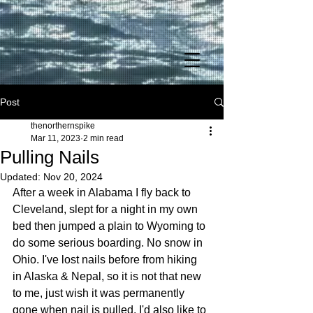
Post
thenorthernspike
Mar 11, 2023
2 min read
Pulling Nails
Updated:
Nov 20, 2024
After a week in Alabama I fly back to 
Cleveland, slept for a night in my own 
bed then jumped a plain to Wyoming to 
do some serious boarding. No snow in 
Ohio. I've lost nails before from hiking 
in Alaska & Nepal, so it is not that new 
to me, just wish it was permanently 
gone when nail is pulled. I'd also like to 