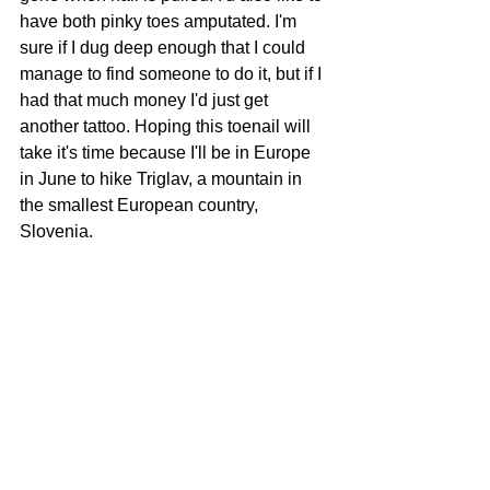
have both pinky toes amputated. I'm 
sure if I dug deep enough that I could 
manage to find someone to do it, but if I 
had that much money I'd just get 
another tattoo. Hoping this toenail will 
take it's time because I'll be in Europe 
in June to hike Triglav, a mountain in 
the smallest European country, 
Slovenia.