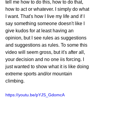
tell me how to do this, how to do that, 
how to act or whatever. I simply do what 
I want. That's how I live my life and if I 
say something someone doesn't like I 
give kudos for at least having an 
opinion, but I see rules as suggestions 
and suggestions as rules. To some this 
video will seem gross, but it's after all, 
your decision and no one iis forcing. I 
just wanted to show what it is like doing 
extreme sports and/or mountain 
climbing.
https://youtu.be/pYJS_GdomcA