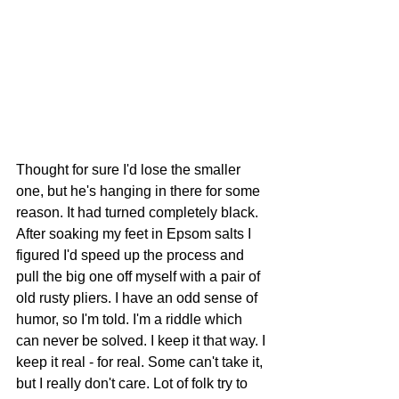
Thought for sure I'd lose the smaller 
one, but he's hanging in there for some 
reason. It had turned completely black. 
After soaking my feet in Epsom salts I 
figured I'd speed up the process and 
pull the big one off myself with a pair of 
old rusty pliers. I have an odd sense of 
humor, so I'm told. I'm a riddle which 
can never be solved. I keep it that way. I 
keep it real - for real. Some can't take it, 
but I really don't care. Lot of folk try to 