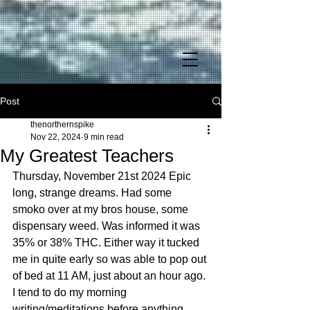
Post
thenorthernspike
Nov 22, 2024
9 min read
My Greatest Teachers
Thursday, November 21st 2024 Epic long, strange dreams. Had some smoko over at my bros house, some dispensary weed. Was informed it was 35% or 38% THC. Either way it tucked me in quite early so was able to pop out of bed at 11 AM, just about an hour ago. I tend to do my morning writing/meditations before anything. Yesterday went to Heinens for some decent beer and Home Depot for some insulation for Chicken Shack. Had $32 of credit at the Despot that received from cashing in discarded items in the trash still in the packaging. One item still had the receipt! Amazing what people toss into our landfill without a though. I just recently got an electric bike that sells for $1000. Needs new battery = $250. Might get one eventually or just sell on Facebook Marketplace. On the way out to ‘town’ as I call Avon Commons (and hate to go to) stopped over at my friend, Tracy’s house. I hadn’t seen her and Mike since I had finished building their deck over the summer. I did it super cheap as was just trying to make sure their mother, who’s health is failing, wouldn’t fall and break hip. She had a stroke and is still in the rehabilitation process. They will be taking her with them out of town for the holiday and asked if I would stay at their house and care for the dogs. Hell yeah! Been needed a job and any reason to not be here at the Inwood house I’ll take it, no prob! Not sure how much will pay, but will be staying there from Nov. 27th – Dec. 1st. Don’t have any photography gigs until Dec. 13th, so need something to fill the gap. Completely broke. I had put together a care package for her as she is recovering from breast reduction surgery. It consisted of a special cookie, about a quarter of weed, and some pumpkin seeds I made. Over the summer I gave out 24 plants, one to her. It was a nice one and her harvest came out very well, better than mine even as far as smell goes. I mean, she had one plant and I had 8, a variety of 4 different kinds. But the strain I gave her is the one I planted and disbursed the most amongst friends and associates. Unfortunately I have all this weed, probably over 2 lbs. that I don’t know what to do with. I could never possibly smoke that much even if smoked around the clock for a year. Lungs would literally turn to solid lead! And why would anyone want to be high that long anyhow? I enjoy having my mind sharp. Sometimes being completely sober is like having a high. Tracy is a bit over 60, I believe. With my dyslexia tend to forget ages and dates, sometimes even my own birthday and social security number. Phone numbers – forget about it. I find it interesting how this somewhat older generation is so chill now with cannabis, as if the stigma is complete gone altogether. But she is from California where it has been legal for eons. Still, Mike had to add that he jokingly (or not so) was telling neighbors it was a new kind of tomato plant just for safe measures. Since was a bit bakey and wanted to try to get up early to drive out to the Shack for a night (have to be back for John’s big clam bake tomorrow) had my favorite ‘flying’ dreams. It was a lot of fun and had to do with a cat, who’s soft underbelly I kept rubbing despite it talking to me saying I needed to leave the house for the owner, an angry rough looking man was coming home from work and would kill me – literally – for being there. That’s when the cat started to transform into a shorthaired blonde girl with bad acne. She was allowed to stay there and I started to put 2 & 2 together and got it. She, though super young, probably a runaway was allowed to squat there if she performed acts upon the man, which it was her choice, for she was at least 18, but sickened me and decided I wasn’t going to leave despite her pleading. But, finally, upon her wishes I said I’d exit out the window next to us in the loft. It was too late though, down below the only door opened and in came a small army of dirty painters and builders, for the man owned his own construction company, which allowed him to own such a large house. Immediately he started calling for his ‘kitty’ after throwing his tool belt onto the kitchen island. The other guys dispersed to other rooms in the house to change clothes and get to beer drinking and snort coke. I was in flying mode at the time. I love it when I have the power and in this dream had plenty of juice. Usually my flying ability decreases towards the end of the dream. I decided I’d leave and go fly around the main street downtown for a festival was in progress. Of course people saw me taking advantage of the free air space and I was doing full 360-degree loops. Sometimes I’d land and join the ground walkers, even at one point landing in the center of the parade and marching along with the band. But I kept having this nagging concern for the cat girl and what happened to her, so I eventually flew back and upon doing so got ‘caught’ by the angry scruff and he tried to shoot at me as I took off with his posse in pursuit. One guy had a hold of my leg and wouldn’t let go and suddenly I realized I was actually a vampire. I calmly explained to him that I didn’t want to hurt him, but would kill him if he didn’t let me go. He didn’t let me go, so I grabbed his head and with my supernatural strength caved in his skull. Then I took the knife he was wielding and gutted the other guy who was coming from behind before taking to the air with the scruffy guy still shooting at me saying I better never land. But you can’t fly forever in dreams and later I had to land in the street, into the mob of activity and in the perpetual chaos I turned just in time to see one of the man’s cronies who had just stuck a stiletto into my left lung, just under Jack, my tumor who lives under my armpit. Sometimes it hurts enough to wake me up, just as in this situation. I knew I had been seriously wounded, would probably going to die. Couldn’t fly anymore and I could not take on four more dudes, but could take out this one who said just before stabbing me ‘better watch your back’ so I pulled the knife out and with a Matrix type slight fly jump, using the last of my dwindling flying juice circled around while slicing and cut his head off completely to use as a makeshift shield to defend myself from the next assailant who was wielding a hammer. But it was too late, could feel my lung filling up with blood, which was making it hard to breathe. I knew the dream was coming to an end and I was going to die horrifically at their hands, so I chose to leave and awakened myself instead. It is interesting how the subconscious works, for I had also grown and given a tiny cactus for Tracy as an early holiday gift. She had shown me the piece I’d given her over the summer, a small clipping from a cactus I found in Kathmandu’s Monkey Temple in Nepal. A monkey had broken it off and I smuggled it back in a brass meditation bowl along with some yak ribs, jaw bone, and a mountain dog skull I found along the Seti River, for we took a 5 day kayak trip after summiting Everest Base Camp. I sent some of that cactus to one of the guys in California who had been on the trip and his flowered. I am too far up north for that. Canada is only 52 miles away across Lake Erie. Anyhow, the drought over summer really sparked these cacti to grow. Will have to leave one out over winter because I just don’t have the window space. Will see if it survives. Might break off a few pieces to dry out and replant, though propagation is not recommended for winter months. Not so say it is impossible, for I have done and am doing it with my Peruvian Torch, my psychedelic cacti right now. Sometimes, especially if you leave out during a frost, you’ll get blight and it either has to be cut out or cut the still good section off and begin anew. She showed me how well it was doing and I was pleased and said the two greatest teachers in my lifetime have been Lake Erie for ‘killing’ me, but the first was the cactus plant. It wasn’t Grandfather Peyote, like the tattoo on my right arm, the time I got to speak to The Maker, it was just a small cactus that I accidentally sat on when living in a Las Vegas trailer park when I was about 3 or 4 years of age. My Dad had to use a pair of pliers to pull each spine out of my bottom, one-by-one and every time I bust out the pliers to pull off a toenail I think about the experience. The lesson I was taught by the cacti is to always watch my back. In the dream I had not been watching my back and it cost my life in the end. This is a reason I had to move from Aspen after an incident outside of a gas station. It is part of my book, Eater of Dreams but I’ll let some cat out just for the sake of significance. Had just been to a club and rolled up for more beer and this guy is slapping his grabbing his girlfriend and slapping her around, so I went up to him and with a single punch broke his nose. It exploded like a ripe tomato. In doing so my arm came out of the socket once again and I couldn’t get it back in even when I tried to Mel Gibson it and slam it against the glass store front. So I go inside and there’s a Middle Eastern clerk and I ask if he will pull my arm so it will go back in, but he’s stated that he’s calling the police. I’m thinking great, I’m on the run from the FBI, hiding out in Colorado and now I’m going to jail for assault and they’re going to find out my true identity. Yeah, that’s all in my book too. Fascinating story to say least! Had to grab hold of the entrance door and yank my arm back into the socket. It had been dislocated in a car accident years before and I never went thru with the surgery until I was in my 30’s, when technology had advanced. Came out 19 times total in my life before that. But just as I got my arm forward it was being bent back as I was being put into handcuffs to be lead away. Was like, shit, there goes my camera gear…. But the girl I rescued came to my rescue and explained what I had done and as she’s doing so the guy is being loaded into